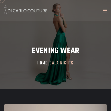
EVENING WEAR
HOME
-
GALA NIGHTS