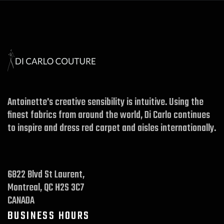
Antoinette's creative sensibility is intuitive. Using the
finest fabrics from around the world, Di Carlo continues
to inspire and dress red carpet and aisles internationally.
6822 Blvd St Laurent,
Montreal, QC H2S 3C7
CANADA
BUSINESS HOURS