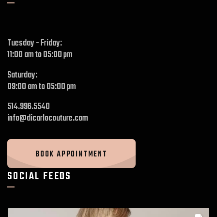
Tuesday - Friday:
11:00 am to 05:00 pm
Saturday:
09:00 am to 05:00 pm
514.996.5540
info@dicarlocouture.com
BOOK APPOINTMENT
SOCIAL FEEDS