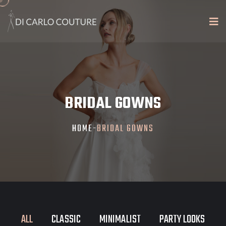
BRIDAL GOWNS
HOME
-
BRIDAL GOWNS
ALL
CLASSIC
MINIMALIST
PARTY LOOKS